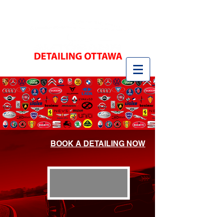
BOOK A DETAILING NOW