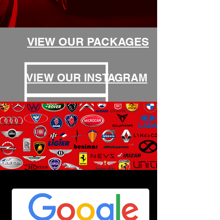
VIEW OUR PACKAGES
VIEW OUR INSTAGRAM