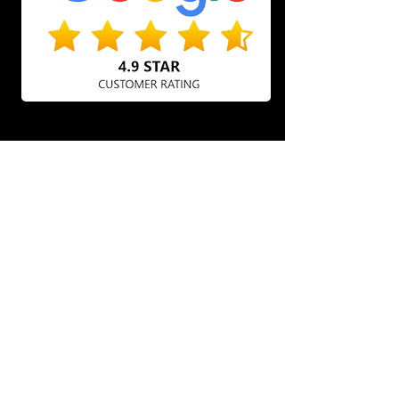
BRING YOUR CAR BACK TO
LIFE WITH AUTOBAHN
DETAILING OTTAWA
Experience exceptional car care with
our auto detailing services in Ottawa.
We specialize in improving your
vehicle's appearance, ensuring that
every detail is thoroughly cleaned and
protected. Our team provides a range of
services, from interior shampooing to
exterior polishing, using high-quality
products for remarkable results. Count
on us to keep your car looking
immaculate, inside and out!