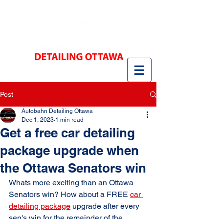
Post
Autobahn Detailing Ottawa
Dec 1, 2023
1 min read
Get a free car detailing
package upgrade when
the Ottawa Senators win
Whats more exciting than an Ottawa 
Senators win? How about a FREE 
car 
detailing package
 upgrade after every 
sen's win for the remainder of the 