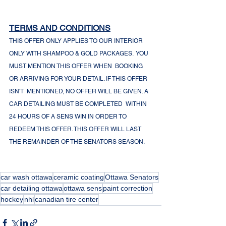
TERMS AND CONDITIONS
THIS OFFER ONLY APPLIES TO OUR INTERIOR 
ONLY WITH SHAMPOO & GOLD PACKAGES.  YOU 
MUST MENTION THIS OFFER WHEN  BOOKING 
OR ARRIVING FOR YOUR DETAIL. IF THIS OFFER 
ISN'T  MENTIONED, NO OFFER WILL BE GIVEN. A 
CAR DETAILING MUST BE COMPLETED  WITHIN 
24 HOURS OF A SENS WIN IN ORDER TO 
REDEEM THIS OFFER. THIS OFFER WILL LAST 
THE REMAINDER OF THE SENATORS SEASON. 
car wash ottawa
ceramic coating
Ottawa Senators
car detailing ottawa
ottawa sens
paint correction
hockey
nhl
canadian tire center