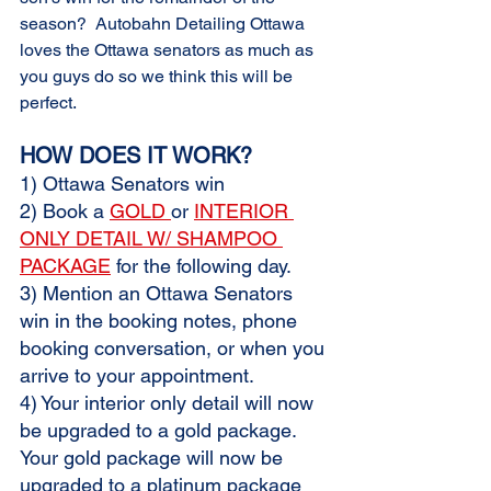
season?  Autobahn Detailing Ottawa 
loves the Ottawa senators as much as 
you guys do so we think this will be 
perfect.
HOW DOES IT WORK?
1) Ottawa Senators win
2) Book a 
GOLD 
or 
INTERIOR 
ONLY DETAIL W/ SHAMPOO 
PACKAGE
 for the following day. 
3) Mention an Ottawa Senators 
win in the booking notes, phone 
booking conversation, or when you 
arrive to your appointment. 
4) Your interior only detail will now 
be upgraded to a gold package.  
Your gold package will now be 
upgraded to a platinum package