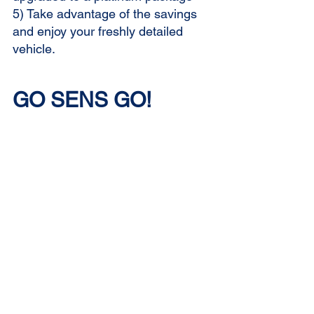
5) Take advantage of the savings 
and enjoy your freshly detailed 
vehicle.
GO SENS GO!